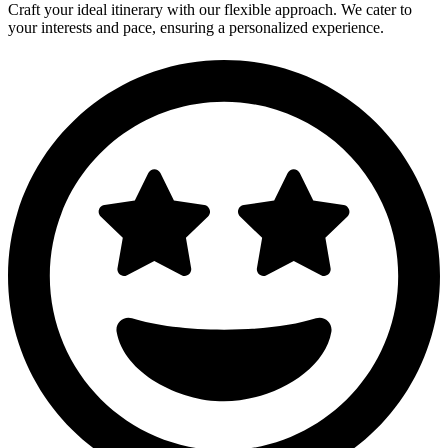
Craft your ideal itinerary with our flexible approach. We cater to
your interests and pace, ensuring a personalized experience.