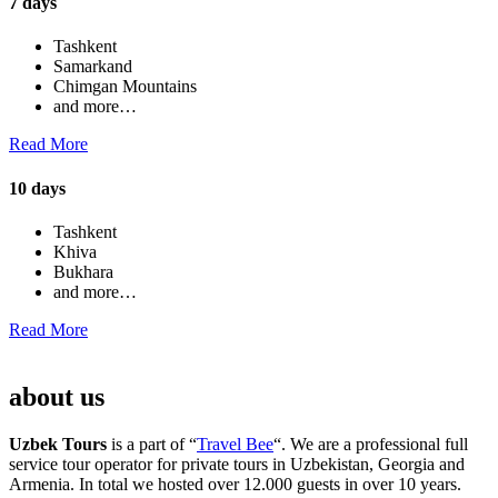
7 days
Tashkent
Samarkand
Chimgan Mountains
and more…
Read More
10 days
Tashkent
Khiva
Bukhara
and more…
Read More
about us
Uzbek Tours
is a part of “
Travel Bee
“. We are a professional full
service tour operator for private tours in Uzbekistan, Georgia and
Armenia. In total we hosted over 12.000 guests in over 10 years.