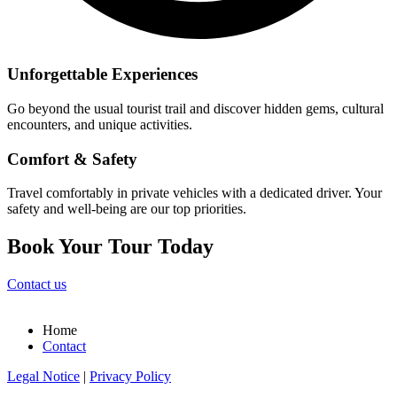
Unforgettable Experiences
Go beyond the usual tourist trail and discover hidden gems, cultural
encounters, and unique activities.
Comfort & Safety
Travel comfortably in private vehicles with a dedicated driver. Your
safety and well-being are our top priorities.
Book Your Tour Today
Contact us
Home
Contact
Legal Notice
|
Privacy Policy