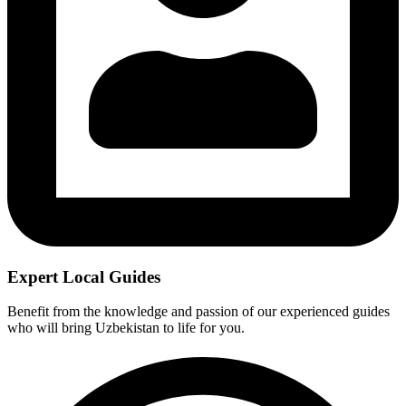
Expert Local Guides
Benefit from the knowledge and passion of our experienced guides
who will bring Uzbekistan to life for you.