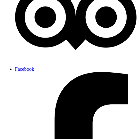
Facebook