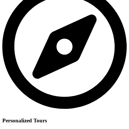
Personalized Tours