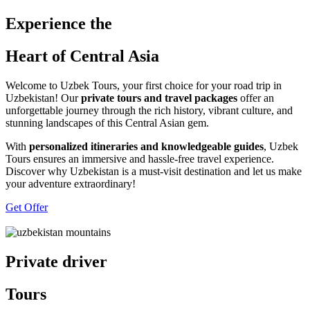
Experience the
Heart of Central Asia
Welcome to Uzbek Tours, your first choice for your road trip in
Uzbekistan! Our
private tours and travel packages
offer an
unforgettable journey through the rich history, vibrant culture, and
stunning landscapes of this Central Asian gem.
With
personalized itineraries and knowledgeable guides
, Uzbek
Tours ensures an immersive and hassle-free travel experience.
Discover why Uzbekistan is a must-visit destination and let us make
your adventure extraordinary!
Get Offer
Private driver
Tours