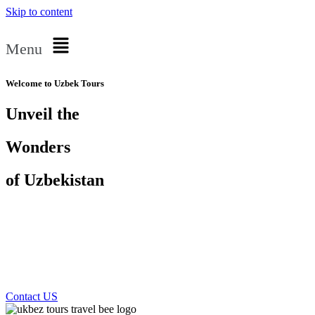
Skip to content
Menu
Welcome to Uzbek Tours
Unveil the
Wonders
of Uzbekistan
Private Tours and
Guides
Contact US