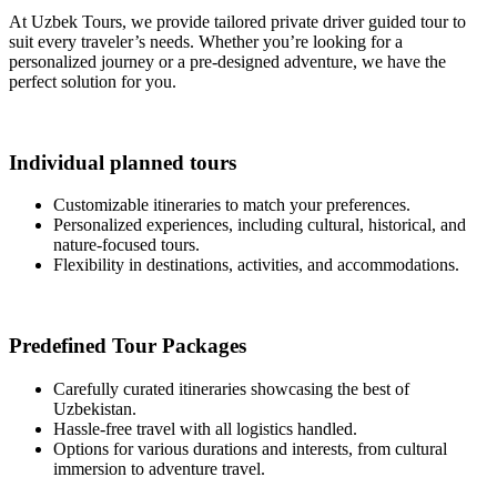
At Uzbek Tours, we provide tailored private driver guided tour to
suit every traveler’s needs. Whether you’re looking for a
personalized journey or a pre-designed adventure, we have the
perfect solution for you.
Individual planned tours
Customizable itineraries to match your preferences.
Personalized experiences, including cultural, historical, and
nature-focused tours.
Flexibility in destinations, activities, and accommodations.
Predefined Tour Packages
Carefully curated itineraries showcasing the best of
Uzbekistan.
Hassle-free travel with all logistics handled.
Options for various durations and interests, from cultural
immersion to adventure travel.