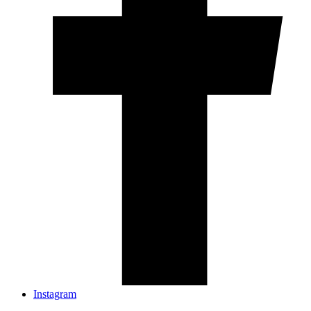
Instagram