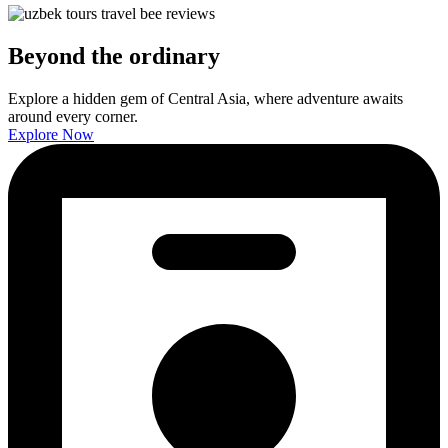
Beyond the ordinary
Explore a hidden gem of Central Asia, where adventure awaits
around every corner.
Explore Now