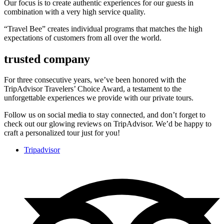
Our focus is to create authentic experiences for our guests in
combination with a very high service quality.
“Travel Bee” creates individual programs that matches the high
expectations of customers from all over the world.
trusted company
For three consecutive years, we’ve been honored with the
TripAdvisor Travelers’ Choice Award, a testament to the
unforgettable experiences we provide with our private tours.
Follow us on social media to stay connected, and don’t forget to
check out our glowing reviews on TripAdvisor. We’d be happy to
craft a personalized tour just for you!
Tripadvisor