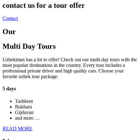
contact us for a tour offer
Contact
Our
Multi Day Tours
Uzbekistan has a lot to offer! Check out our multi-day tours with the
most popular destinations in the country. Every tour includes a
professional private driver and high quality cars. Choose your
favorite uzbek tour package.
5 days
Tashkent
Bukhara
Gijduvan
and more …
READ MORE